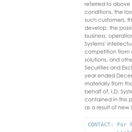
referred to above 
conditions, the lo
such customers, th
develop, the possi
business, operatio
Systems' intellect
competition from a
solutions, and other
Securities and Exc
year ended Decembe
materially from t
behalf of, I.D. Sy
contained in this 
as a result of new 
CONTACT: For F