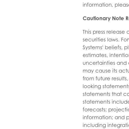
information, please
Cautionary Note 
This press release
securities laws. F
Systems' beliefs, p
estimates, intent
uncertainties and 
may cause its actu
from future resul
looking statements
statements that c
statements include
forecasts; projecti
information; and p
including integrati