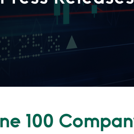
une 100 Compan