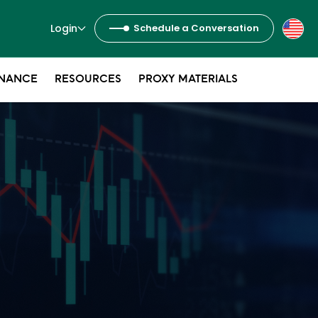
Login
Schedule a Conversation
NANCE
RESOURCES
PROXY MATERIALS
s