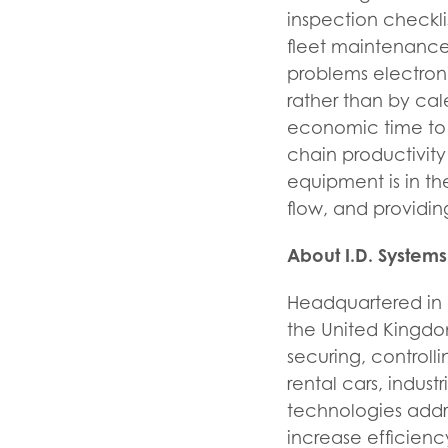
inspection checkli
fleet maintenance
problems electron
rather than by ca
economic time to 
chain productivity
equipment is in th
flow, and providin
About I.D. Systems
Headquartered in W
the United Kingdom,
securing, controll
rental cars, indus
technologies addre
increase efficienc