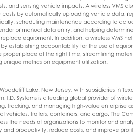
sts, and sensing vehicle impacts. A wireless VMS al
 costs by automatically uploading vehicle data, re
ically, scheduling maintenance according to actu
lendar or manual data entry, and helping determine
replace equipment. In addition, a wireless VMS he
 by establishing accountability for the use of equi
e proper place at the right time, streamlining mater
g unique metrics on equipment utilization.
oodcliff Lake, New Jersey, with subsidiaries in Te
 I.D. Systems is a leading global provider of wireles
ing, tracking, and managing high-value enterprise as
trial vehicles, trailers, containers, and cargo. The 
ss the needs of organizations to monitor and analyz
y and productivity, reduce costs, and improve profit