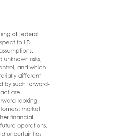
ning of federal
spect to I.D.
 assumptions,
d unknown risks,
ontrol, and which
rially different
d by such forward-
fact are
orward-looking
stomers; market
her financial
future operations,
nd uncertainties