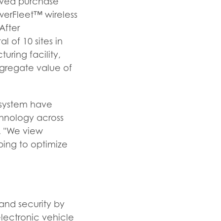
ived purchase
werFleet™ wireless
After
 of 10 sites in
ring facility,
ggregate value of
t system have
hnology across
. "We view
ping to optimize
nd security by
electronic vehicle