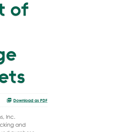
 of
ge
eets
Download as PDF
, Inc.
racking and