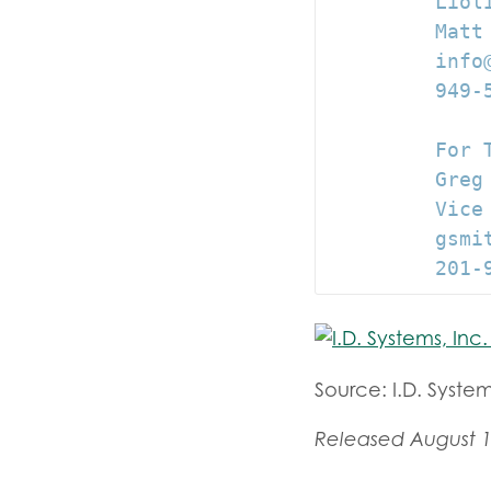
         Lioli
         Matt
         info@
         949-5
         For T
         Greg 
         Vice 
         gsmit
         201-
Source: I.D. System
Released August 1