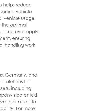
so helps reduce
porting vehicle
al vehicle usage
 the optimal
lps improve supply
pment, ensuring
ial handling work
xas, Germany, and
s solutions for
sets, including
Company's patented
e their assets to
ability. For more