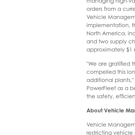
managing high-val
orders from a curr
Vehicle Management
implementation, th
North America, inc
and two supply ch
approximately $1 m
"We are gratified 
compelled this lo
additional plants,
PowerFleet as a b
the safety, efficie
About Vehicle M
Vehicle Manageme
restricting vehicl