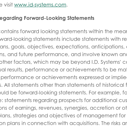
 visit
www.id-systems.com
.
Regarding Forward-Looking Statements
 contains forward looking statements within the mea
orward-looking statements include statements with re
lans, goals, objectives, expectations, anticipations,
ions, and future performance, and involve known an
other factors, which may be beyond I.D. Systems' c
al results, performance or achievements to be mate
ts, performance or achievements expressed or implie
. All statements other than statements of historical 
ould be forward-looking statements. For example, f
: statements regarding prospects for additional cu
ons of earnings, revenues, synergies, accretion or ot
lans, strategies and objectives of management for 
on plans in connection with acquisitions. The risks a