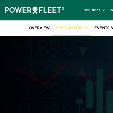
Solutions
I
OVERVIEW
PRESS RELEASES
EVENTS &