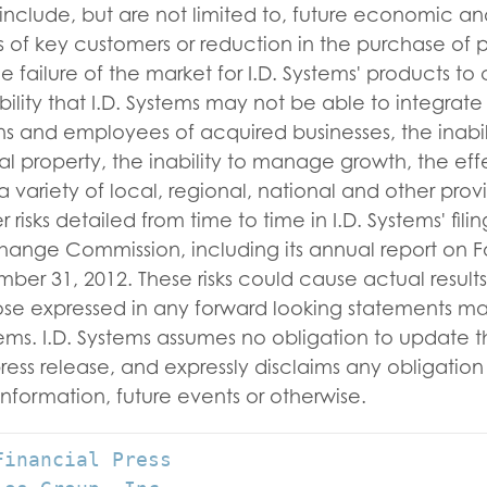
include, but are not limited to, future economic an
ss of key customers or reduction in the purchase of
e failure of the market for I.D. Systems' products to
bility that I.D. Systems may not be able to integrate
ns and employees of acquired businesses, the inabili
ual property, the inability to manage growth, the eff
 variety of local, regional, national and other provi
 risks detailed from time to time in I.D. Systems' fili
hange Commission, including its annual report on F
r 31, 2012. These risks could cause actual results 
hose expressed in any forward looking statements m
stems. I.D. Systems assumes no obligation to update 
press release, and expressly disclaims any obligatio
information, future events or otherwise.
inancial Press
