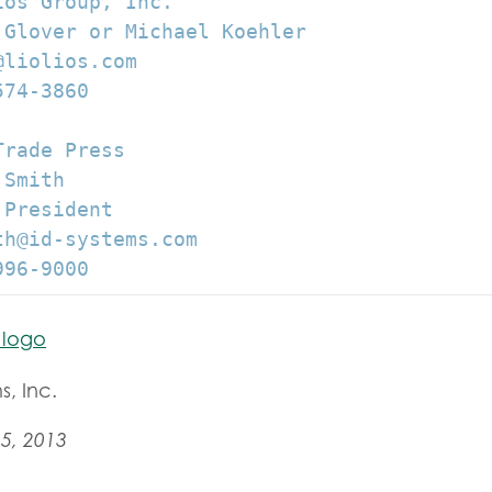
os Group, Inc.

 Glover or Michael Koehler

liolios.com

74-3860

rade Press

Smith

President

h@id-systems.com

996-9000
s, Inc.
5, 2013