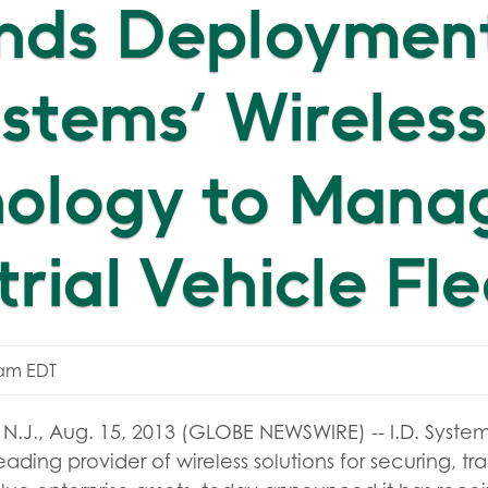
nds Deployment
Systems' Wireless
nology to Mana
trial Vehicle Fl
0am EDT
J., Aug. 15, 2013 (GLOBE NEWSWIRE) -- I.D. Systems
eading provider of wireless solutions for securing, t