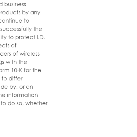
d business
 products by any
 continue to
 successfully the
ty to protect I.D.
ects of
ders of wireless
ngs with the
orm 10-K for the
to differ
ade by, or on
the information
n to do so, whether