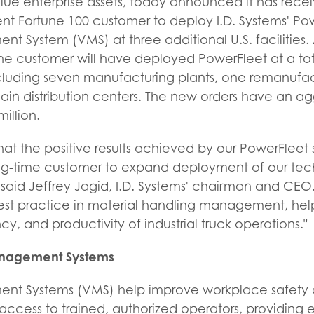
ue enterprise assets, today announced it has rece
ent Fortune 100 customer to deploy I.D. Systems' Po
 System (VMS) at three additional U.S. facilities. 
e customer will have deployed PowerFleet at a total
luding seven manufacturing plants, one remanufactu
ain distribution centers. The new orders have an a
illion.
that the positive results achieved by our PowerFlee
ng-time customer to expand deployment of our tec
" said Jeffrey Jagid, I.D. Systems' chairman and CEO
est practice in material handling management, hel
ncy, and productivity of industrial truck operations."
anagement Systems
nt Systems (VMS) help improve workplace safety a
e access to trained, authorized operators, providing 