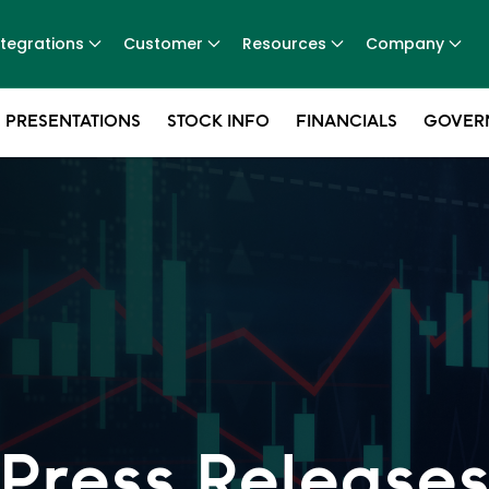
ntegrations
Customer
Resources
Company
 PRESENTATIONS
STOCK INFO
FINANCIALS
GOVER
Press Release