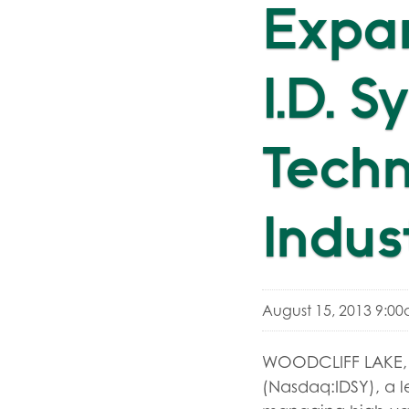
Expa
I.D. 
Tech
Indus
August 15, 2013 9:0
WOODCLIFF LAKE, N.
(Nasdaq:IDSY), a l