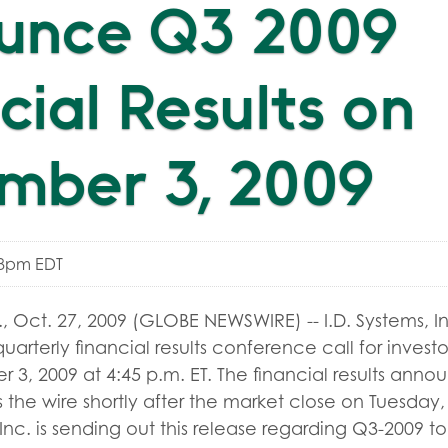
unce Q3 2009
cial Results on
mber 3, 2009
48pm EDT
 Oct. 27, 2009 (GLOBE NEWSWIRE) -- I.D. Systems, I
 quarterly financial results conference call for invest
3, 2009 at 4:45 p.m. ET. The financial results anno
 the wire shortly after the market close on Tuesda
, Inc. is sending out this release regarding Q3-2009 