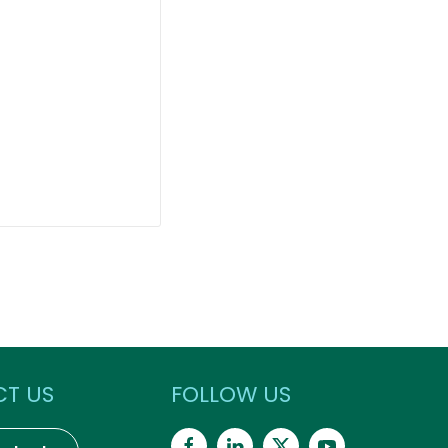
T US
FOLLOW US