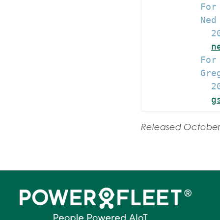
          For 
          Ned
            20
n
          For 
          Gre
            20
g
Released October