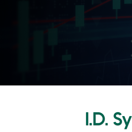
I.D. S