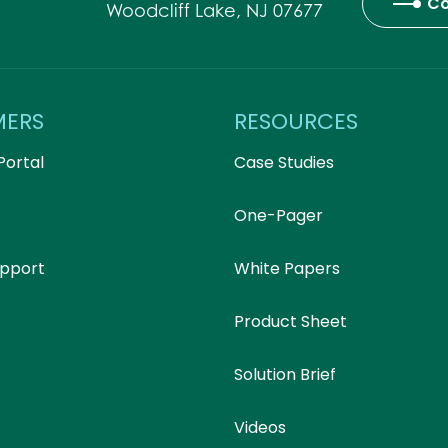
Co
Woodcliff Lake, NJ 07677
MERS
RESOURCES
Portal
Case Studies
One-Pager
upport
White Papers
Product Sheet
Solution Brief
Videos