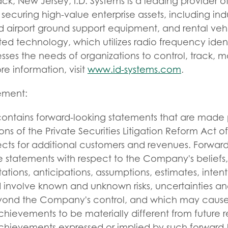
k, New Jersey, I.D. Systems is a leading provider of 
ecuring high-value enterprise assets, including indus
and airport ground support equipment, and rental veh
 technology, which utilizes radio frequency identif
ses the needs of organizations to control, track, 
ore information, visit
www.id-systems.com
.
tement:
 contains forward-looking statements that are made 
ons of the Private Securities Litigation Reform Act o
ts for additional customers and revenues. Forward
 statements with respect to the Company's beliefs, 
ations, anticipations, assumptions, estimates, intent
involve known and unknown risks, uncertainties and
nd the Company's control, and which may cause it
ievements to be materially different from future re
hievements expressed or implied by such forward-