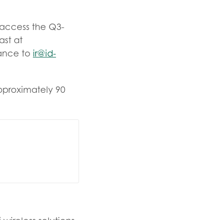
o access the Q3-
ast at
vance to
ir@id-
approximately 90