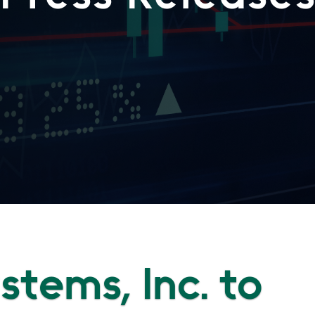
ystems, Inc. to