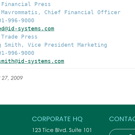
Financial Press

 Mavrommatis, Chief Financial Officer

1-996-9000

ed@id-systems.com
Trade Press

g Smith, Vice President Marketing

1-996-9000

smith@id-systems.com
 27, 2009
CORPORATE HQ
CONTAC
123 Tice Blvd. Suite 101