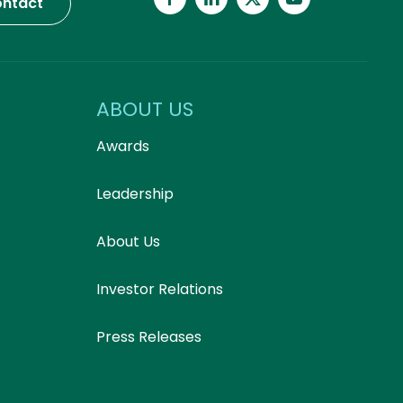
ntact
ABOUT US
Awards
Leadership
About Us
Investor Relations
Press Releases