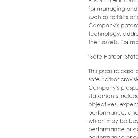
Based in Hackensac
for managing and s
such as forklifts 
Company's patented
technology, addres
their assets. For m
"Safe Harbor" Sta
This press release
safe harbor provisi
Company's prospec
statements include
objectives, expect
performance, and 
which may be beyo
performance or ach
performance or ac