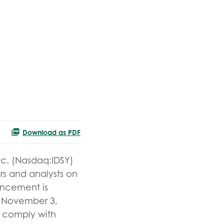
Download as PDF
nc. (Nasdaq:IDSY)
ors and analysts on
uncement is
y, November 3,
to comply with