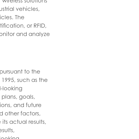
wireless solutions
trial vehicles,
icles. The
ication, or RFID,
monitor and analyze
pursuant to the
f 1995, such as the
-looking
plans, goals,
ions, and future
 other factors,
s actual results,
sults,
looking