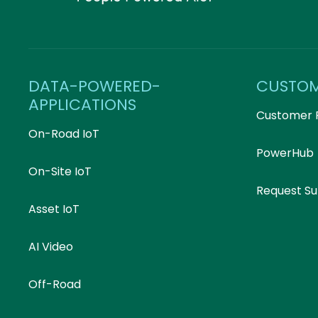
DATA-POWERED-
CUSTO
APPLICATIONS
Customer 
On-Road IoT
PowerHub
On-Site IoT
Request S
Asset IoT
AI Video
Off-Road