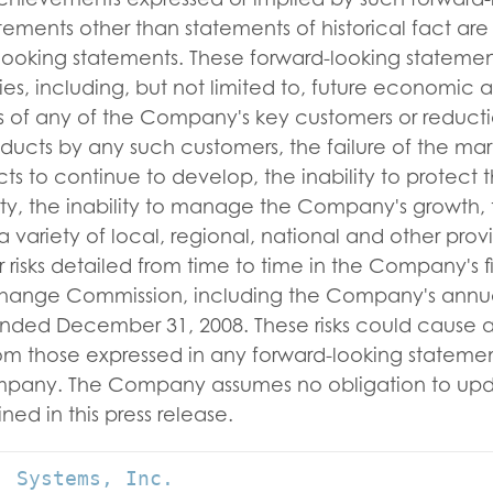
atements other than statements of historical fact are
looking statements. These forward-looking statement
ties, including, but not limited to, future economic 
ss of any of the Company's key customers or reducti
oducts by any such customers, the failure of the mar
s to continue to develop, the inability to protect
rty, the inability to manage the Company's growth, 
 variety of local, regional, national and other provi
 risks detailed from time to time in the Company's fi
change Commission, including the Company's annua
ended December 31, 2008. These risks could cause ac
from those expressed in any forward-looking statem
ompany. The Company assumes no obligation to upd
ned in this press release.
 Systems, Inc.
