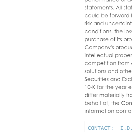
statements. All st
could be forward-
risk and uncertain
conditions, the lo
purchase of its pr
Company's product
intellectual prope
competition from a
solutions and other
Securities and Ex
10-K for the year 
differ materially 
behalf of, the C
information contai
CONTACT:  I.D.