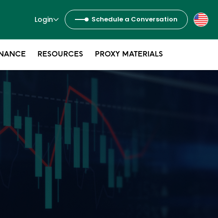
Login
Schedule a Conversation
NANCE
RESOURCES
PROXY MATERIALS
s