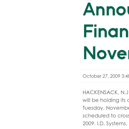
Anno
Finan
Nove
October 27, 2009 3:
HACKENSACK, N.J.,
will be holding its
Tuesday, November 
scheduled to cross
2009. I.D. Systems