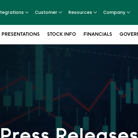
ntegrations
Customer
Resources
Company
 PRESENTATIONS
STOCK INFO
FINANCIALS
GOVER
Press Release