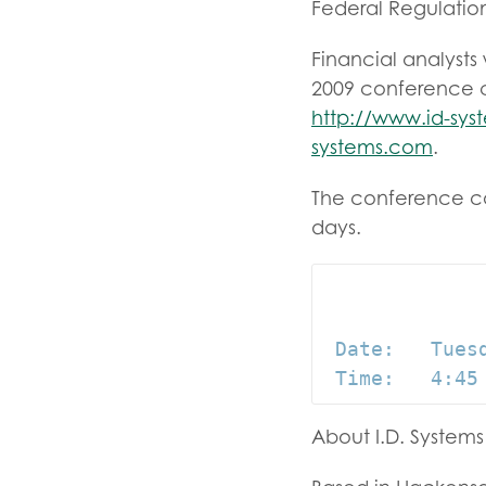
Federal Regulation
Financial analysts 
2009 conference ca
http://www.id-sy
systems.com
.
The conference cal
days.
 Date:   Tuesd
About I.D. Systems