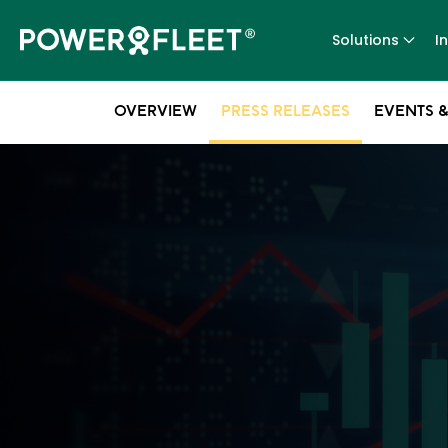
Solutions
I
OVERVIEW
PRESS RELEASES
EVENTS &