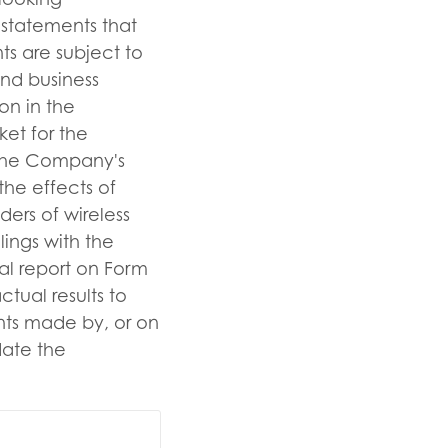
 statements that
s are subject to
and business
on in the
ket for the
 the Company's
the effects of
ders of wireless
lings with the
l report on Form
tual results to
ents made by, or on
ate the