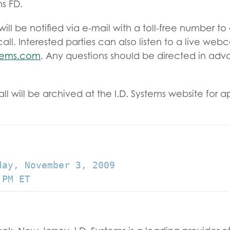
s FD.
will be notified via e-mail with a toll-free number t
ll. Interested parties can also listen to a live webc
stems.com
. Any questions should be directed in ad
l will be archived at the I.D. Systems website for 
ay, November 3, 2009
