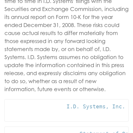
time to time in I.D. Systems' filings with the
Securities and Exchange Commission, including
its annual report on Form 10-K for the year
ended December 31, 2008. These risks could
cause actual results to differ materially from
those expressed in any forward looking
statements made by, or on behalf of, I.D.
Systems. I.D. Systems assumes no obligation to
update the information contained in this press
release, and expressly disclaims any obligation
to do so, whether as a result of new
information, future events or otherwise.
                  I.D. Systems, Inc. an