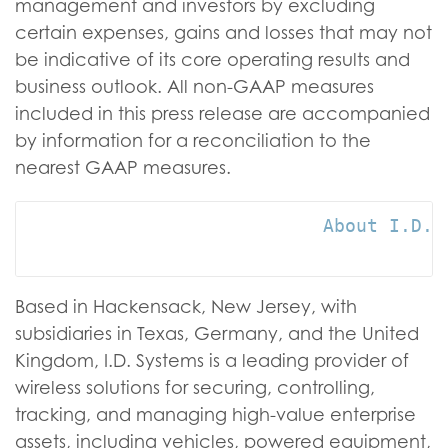
management and investors by excluding
certain expenses, gains and losses that may not
be indicative of its core operating results and
business outlook. All non-GAAP measures
included in this press release are accompanied
by information for a reconciliation to the
nearest GAAP measures.
                           About I.D. S
Based in Hackensack, New Jersey, with
subsidiaries in Texas, Germany, and the United
Kingdom, I.D. Systems is a leading provider of
wireless solutions for securing, controlling,
tracking, and managing high-value enterprise
assets, including vehicles, powered equipment,