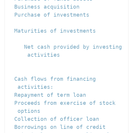
  Business acquisition                
  Purchase of investments             
  Maturities of investments           
                                      
     Net cash provided by investing

      activities                      
                                      
  Cash flows from financing

   activities:

  Repayment of term loan              
  Proceeds from exercise of stock

   options                            
  Collection of officer loan          
  Borrowings on line of credit        