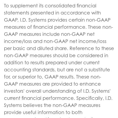
To supplement its consolidated financial
statements presented in accordance with
GAAP, I.D. Systems provides certain non-GAAP
measures of financial performance. These non-
GAAP measures include non-GAAP net
income/loss and non-GAAP net income/loss
per basic and diluted share. Reference to these
non-GAAP measures should be considered in
addition to results prepared under current
accounting standards, but are not a substitute
for, or superior to, GAAP results. These non-
GAAP measures are provided to enhance
investors' overall understanding of I.D. Systems'
current financial performance. Specifically, I.D.
Systems believes the non-GAAP measures
provide useful information to both