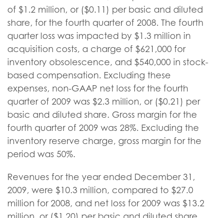
of $1.2 million, or ($0.11) per basic and diluted
share, for the fourth quarter of 2008. The fourth
quarter loss was impacted by $1.3 million in
acquisition costs, a charge of $621,000 for
inventory obsolescence, and $540,000 in stock-
based compensation. Excluding these
expenses, non-GAAP net loss for the fourth
quarter of 2009 was $2.3 million, or ($0.21) per
basic and diluted share. Gross margin for the
fourth quarter of 2009 was 28%. Excluding the
inventory reserve charge, gross margin for the
period was 50%.
Revenues for the year ended December 31,
2009, were $10.3 million, compared to $27.0
million for 2008, and net loss for 2009 was $13.2
million, or ($1.20) per basic and diluted share,