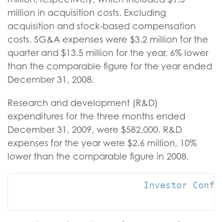
million in acquisition costs. Excluding
acquisition and stock-based compensation
costs, SG&A expenses were $3.2 million for the
quarter and $13.5 million for the year, 6% lower
than the comparable figure for the year ended
December 31, 2008.
Research and development (R&D)
expenditures for the three months ended
December 31, 2009, were $582,000. R&D
expenses for the year were $2.6 million, 10%
lower than the comparable figure in 2008.
                        Investor Confer