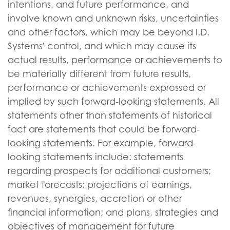
intentions, and future performance, and
involve known and unknown risks, uncertainties
and other factors, which may be beyond I.D.
Systems' control, and which may cause its
actual results, performance or achievements to
be materially different from future results,
performance or achievements expressed or
implied by such forward-looking statements. All
statements other than statements of historical
fact are statements that could be forward-
looking statements. For example, forward-
looking statements include: statements
regarding prospects for additional customers;
market forecasts; projections of earnings,
revenues, synergies, accretion or other
financial information; and plans, strategies and
objectives of management for future