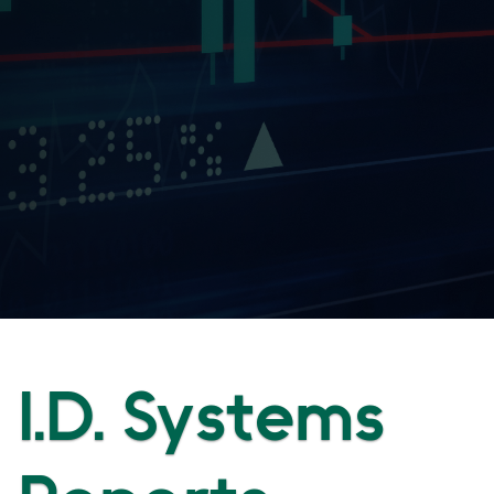
I.D. Systems