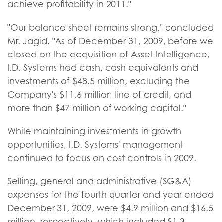
achieve profitability in 2011."
"Our balance sheet remains strong," concluded
Mr. Jagid. "As of December 31, 2009, before we
closed on the acquisition of Asset Intelligence,
I.D. Systems had cash, cash equivalents and
investments of $48.5 million, excluding the
Company's $11.6 million line of credit, and
more than $47 million of working capital."
While maintaining investments in growth
opportunities, I.D. Systems' management
continued to focus on cost controls in 2009.
Selling, general and administrative (SG&A)
expenses for the fourth quarter and year ended
December 31, 2009, were $4.9 million and $16.5
million, respectively, which included $1.3