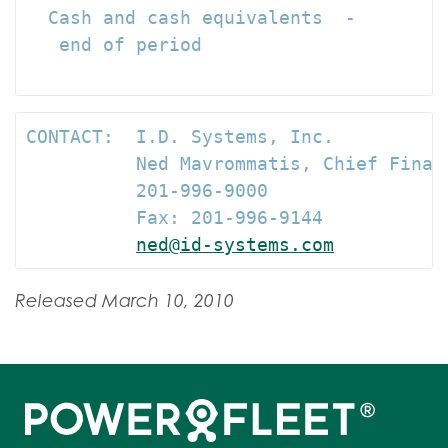
  Cash and cash equivalents  -

   end of period                      
CONTACT:  I.D. Systems, Inc.

          Ned Mavrommatis, Chief Financ
          201-996-9000

          Fax: 201-996-9144

ned@id-systems.com
Released March 10, 2010