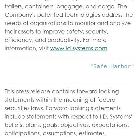
trailers, containers, baggage, and cargo. The
Company's patented technologies address the
needs of organizations to monitor and analyze
their assets to improve safety, security,
efficiency, and productivity. For more
information, visit
www.id-systems.com
.
                        "Safe Harbor" s
This press release contains forward looking
statements within the meaning of federal
securities laws. Forward-looking statements
include statements with respect to I.D. Systems'
beliefs, plans, goals, objectives, expectations,
anticipations, assumptions, estimates,