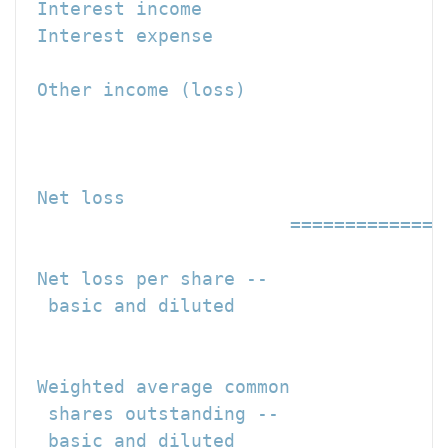
 Interest income                      
 Interest expense                     
 Other income (loss)                  
                                     -
 Net loss                             
                        ==============
 Net loss per share --

  basic and diluted                   
                                     =
 Weighted average common

  shares outstanding --

  basic and diluted                   