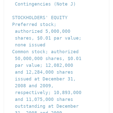
   Contingencies (Note J)

  STOCKHOLDERS' EQUITY

  Preferred stock;

   authorized 5,000,000

   shares, $0.01 par value;

   none issued                        
  Common stock; authorized

   50,000,000 shares, $0.01

   par value; 12,082,000

   and 12,284,000 shares

   issued at December 31,

   2008 and 2009,

   respectively; 10,893,000

   and 11,075,000 shares

   outstanding at December

   31, 2008 and 2009,
