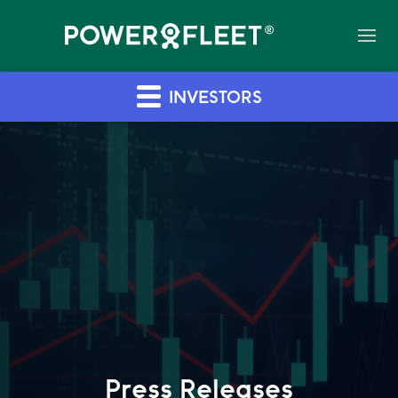
INVESTORS
Press Releases