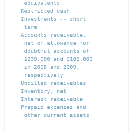
     equivalents                      
    Restricted cash                   
    Investments -- short

     term                             
    Accounts receivable,

     net of allowance for

     doubtful accounts of

     $239,000 and $106,000

     in 2008 and 2009,

     respectively                     
    Unbilled receivables              
    Inventory, net                    
    Interest receivable               
    Prepaid expenses and

     other current assets             
                                      