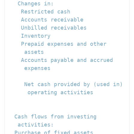
   Changes in:

    Restricted cash                   
    Accounts receivable               
    Unbilled receivables              
    Inventory                         
    Prepaid expenses and other

     assets                           
    Accounts payable and accrued

     expenses                         
                                      
     Net cash provided by (used in)

      operating activities            
                                      
  Cash flows from investing

   activities:

  Purchase of fixed assets            