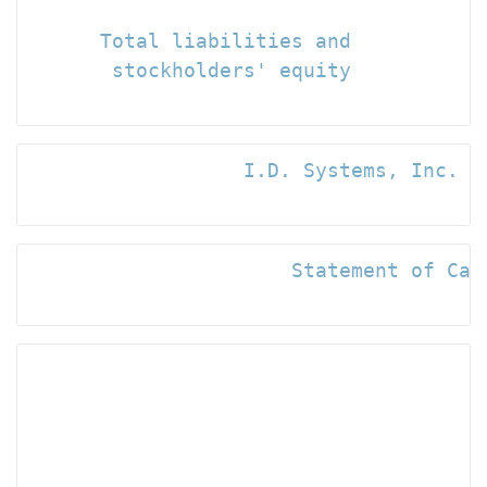
                                      
      Total liabilities and

       stockholders' equity           
                  I.D. Systems, Inc. an
                      Statement of Cash
                                      
                                     -