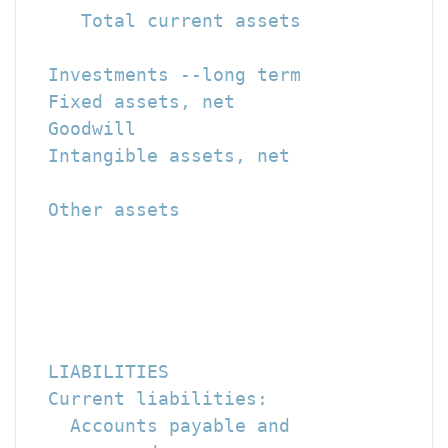
     Total current assets             
  Investments --long term             
  Fixed assets, net                   
  Goodwill                            
  Intangible assets, net              
  Other assets                        
                                      
                                      
                                      
  LIABILITIES

  Current liabilities:

    Accounts payable and
