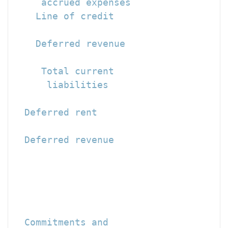
     accrued expenses                 
    Line of credit                    
    Deferred revenue                  
                                      
     Total current

      liabilities                     
  Deferred rent                       
  Deferred revenue                    
                                      
                                      
                                      
  Commitments and
