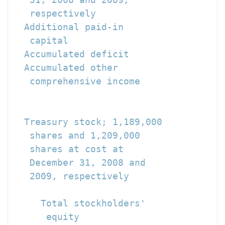
   respectively                       
  Additional paid-in

   capital                            
  Accumulated deficit                 
  Accumulated other

   comprehensive income               
                                      
                                      
  Treasury stock; 1,189,000

   shares and 1,209,000

   shares at cost at

   December 31, 2008 and

   2009, respectively                 
                                      
     Total stockholders'

      equity                          