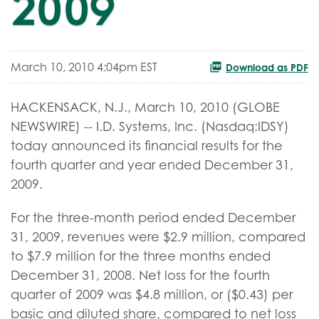
2009
March 10, 2010 4:04pm EST
Download as PDF
HACKENSACK, N.J., March 10, 2010 (GLOBE
NEWSWIRE) -- I.D. Systems, Inc. (Nasdaq:IDSY)
today announced its financial results for the
fourth quarter and year ended December 31,
2009.
For the three-month period ended December
31, 2009, revenues were $2.9 million, compared
to $7.9 million for the three months ended
December 31, 2008. Net loss for the fourth
quarter of 2009 was $4.8 million, or ($0.43) per
basic and diluted share, compared to net loss