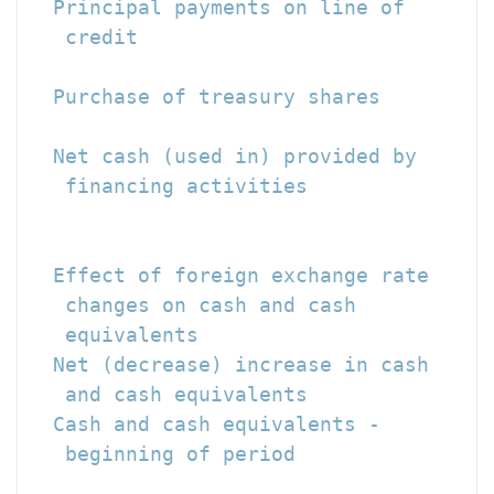
  Principal payments on line of

   credit                             
  Purchase of treasury shares         
                                      
  Net cash (used in) provided by

   financing activities               
                                      
  Effect of foreign exchange rate

   changes on cash and cash

   equivalents                        
  Net (decrease) increase in cash

   and cash equivalents               
  Cash and cash equivalents -

   beginning of period                
                                      