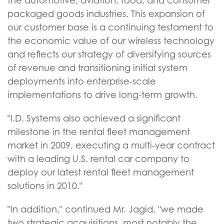
the automotive, aviation, food, and consumer
packaged goods industries. This expansion of
our customer base is a continuing testament to
the economic value of our wireless technology
and reflects our strategy of diversifying sources
of revenue and transitioning initial system
deployments into enterprise-scale
implementations to drive long-term growth.
"I.D. Systems also achieved a significant
milestone in the rental fleet management
market in 2009, executing a multi-year contract
with a leading U.S. rental car company to
deploy our latest rental fleet management
solutions in 2010."
"In addition," continued Mr. Jagid, "we made
two strategic acquisitions, most notably the