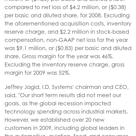
compared to net loss of $4.2 million, or ($0.38)
per basic and diluted share, for 2008. Excluding
the aforementioned acquisition costs, inventory
reserve charge, and $2.2 million in stock-based
compensation, non-GAAP net loss for the year
was $9.1 million, or ($0.83) per basic and diluted
share. Gross margin for the year was 46%.
Excluding the inventory reserve charge, gross
margin for 2009 was 52%.
Jeffrey Jagid, I.D. Systems' chairman and CEO,
said, "Our short term results did not meet our
goals, as the global recession impacted
technology spending across industrial markets.
However, we established over 20 new
customers in 2009, including global leaders in