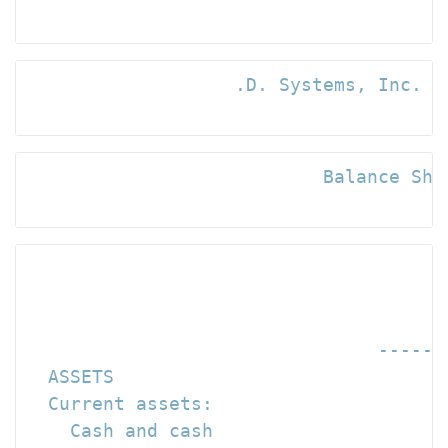
                   .D. Systems, Inc. an
                           Balance Shee
                                      
                                      
                                ------
  ASSETS

  Current assets:

    Cash and cash
