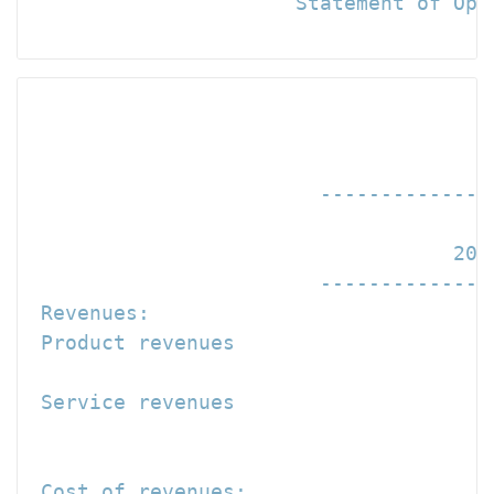
                      Statement of Oper
                                      
                                      
                        --------------
                                   200
                        --------------
 Revenues:

 Product revenues                     
 Service revenues                     
                                     -
                                      
 Cost of revenues:
