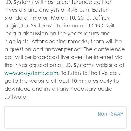
I.D. Systems will host a conference call for
investors and analysts at 4:45 p.m. Eastern
Standard Time on March 10, 2010. Jeffrey
Jagid, I.D. Systems' chairman and CEO, will
lead a discussion on the year's results and
highlights. After opening remarks, there will be
a question and answer period. The conference
call will be broadcast live over the Internet via
the Investors section of I.D. Systems' web site at
www.id-systems.com
. To listen to the live call,
go to the website at least 10 minutes early to
download and install any necessary audio
software.
                            Non-GAAP Me