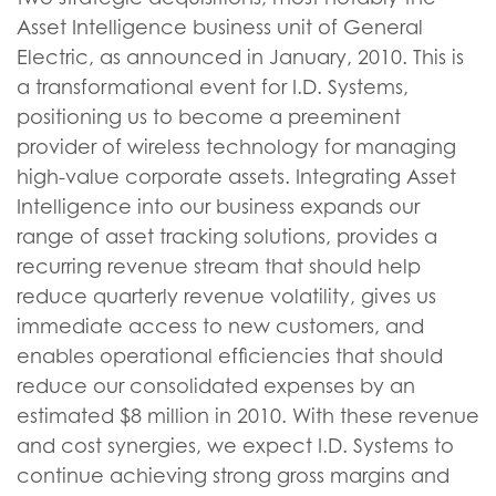
Asset Intelligence business unit of General
Electric, as announced in January, 2010. This is
a transformational event for I.D. Systems,
positioning us to become a preeminent
provider of wireless technology for managing
high-value corporate assets. Integrating Asset
Intelligence into our business expands our
range of asset tracking solutions, provides a
recurring revenue stream that should help
reduce quarterly revenue volatility, gives us
immediate access to new customers, and
enables operational efficiencies that should
reduce our consolidated expenses by an
estimated $8 million in 2010. With these revenue
and cost synergies, we expect I.D. Systems to
continue achieving strong gross margins and