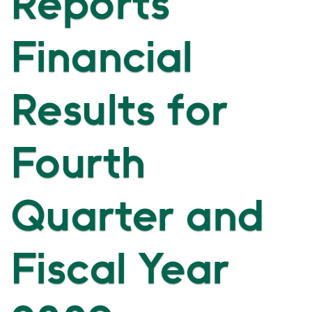
Reports
Financial
Results for
Fourth
Quarter and
Fiscal Year