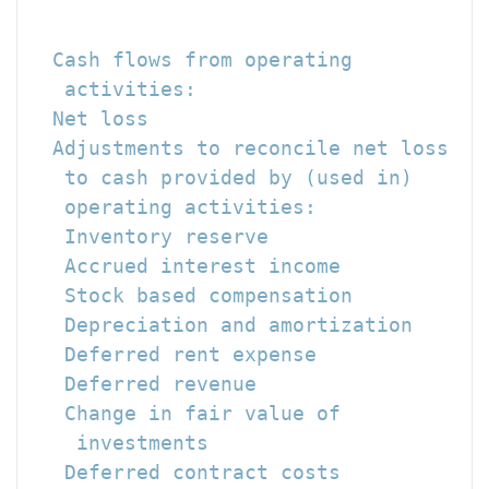
                                      
                                     -
  Cash flows from operating

   activities:

  Net loss                            
  Adjustments to reconcile net loss

   to cash provided by (used in)

   operating activities:

   Inventory reserve                  
   Accrued interest income            
   Stock based compensation           
   Depreciation and amortization      
   Deferred rent expense              
   Deferred revenue                   
   Change in fair value of

    investments                       
   Deferred contract costs            