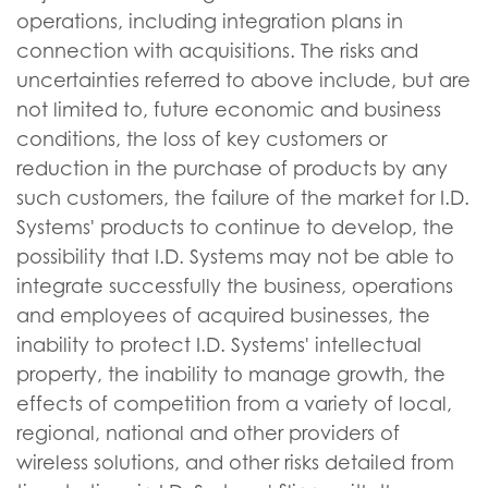
operations, including integration plans in
connection with acquisitions. The risks and
uncertainties referred to above include, but are
not limited to, future economic and business
conditions, the loss of key customers or
reduction in the purchase of products by any
such customers, the failure of the market for I.D.
Systems' products to continue to develop, the
possibility that I.D. Systems may not be able to
integrate successfully the business, operations
and employees of acquired businesses, the
inability to protect I.D. Systems' intellectual
property, the inability to manage growth, the
effects of competition from a variety of local,
regional, national and other providers of
wireless solutions, and other risks detailed from