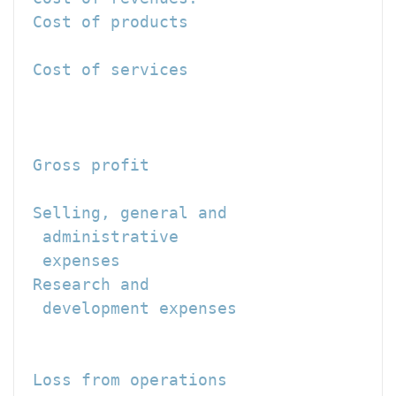
 Cost of products                     
 Cost of services                     
                                     -
                                      
 Gross profit                         
 Selling, general and

  administrative

  expenses                            
 Research and

  development expenses                
                                     -
 Loss from operations                 