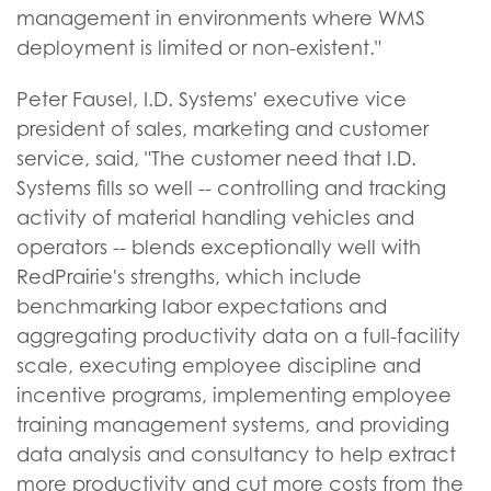
management in environments where WMS
deployment is limited or non-existent."
Peter Fausel, I.D. Systems' executive vice
president of sales, marketing and customer
service, said, "The customer need that I.D.
Systems fills so well -- controlling and tracking
activity of material handling vehicles and
operators -- blends exceptionally well with
RedPrairie's strengths, which include
benchmarking labor expectations and
aggregating productivity data on a full-facility
scale, executing employee discipline and
incentive programs, implementing employee
training management systems, and providing
data analysis and consultancy to help extract
more productivity and cut more costs from the