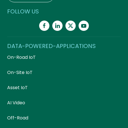
FOLLOW US
DATA-POWERED-APPLICATIONS
On-Road IoT
On-Site IoT
Asset IoT
AI Video
Off-Road