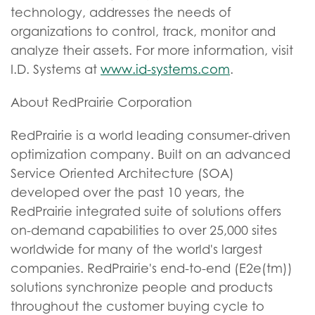
technology, addresses the needs of
organizations to control, track, monitor and
analyze their assets. For more information, visit
I.D. Systems at
www.id-systems.com
.
About RedPrairie Corporation
RedPrairie is a world leading consumer-driven
optimization company. Built on an advanced
Service Oriented Architecture (SOA)
developed over the past 10 years, the
RedPrairie integrated suite of solutions offers
on-demand capabilities to over 25,000 sites
worldwide for many of the world's largest
companies. RedPrairie's end-to-end (E2e(tm))
solutions synchronize people and products
throughout the customer buying cycle to