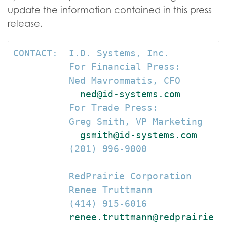
update the information contained in this press
release.
CONTACT:  I.D. Systems, Inc.

          For Financial Press:

          Ned Mavrommatis, CFO

ned@id-systems.com
          For Trade Press:

          Greg Smith, VP Marketing

gsmith@id-systems.com
          (201) 996-9000

          RedPrairie Corporation

          Renee Truttmann

          (414) 915-6016

renee.truttmann@redprairie