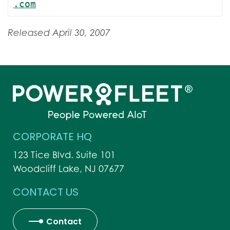
.com
Released April 30, 2007
CORPORATE HQ
123 Tice Blvd. Suite 101
Woodcliff Lake, NJ 07677
CONTACT US
Contact