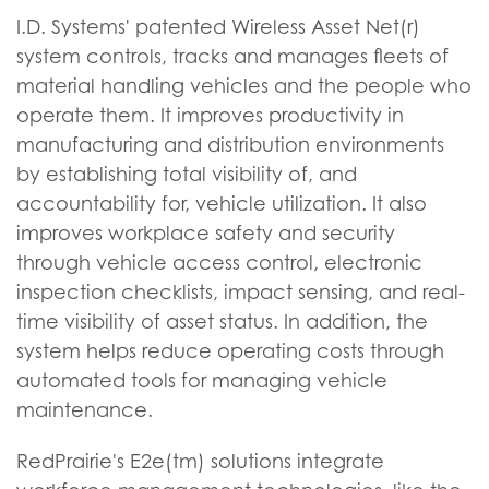
I.D. Systems' patented Wireless Asset Net(r)
system controls, tracks and manages fleets of
material handling vehicles and the people who
operate them. It improves productivity in
manufacturing and distribution environments
by establishing total visibility of, and
accountability for, vehicle utilization. It also
improves workplace safety and security
through vehicle access control, electronic
inspection checklists, impact sensing, and real-
time visibility of asset status. In addition, the
system helps reduce operating costs through
automated tools for managing vehicle
maintenance.
RedPrairie's E2e(tm) solutions integrate