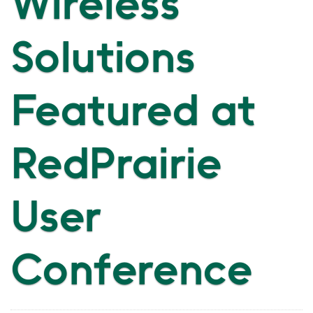
Wireless
Solutions
Featured at
RedPrairie
User
Conference