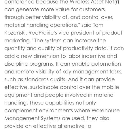
conference because the Wireless Asset Net(r)
can generate more value for customers
through better visibility of, and control over,
material handling operations," said Tom
Kozenski, RedPrairie's vice president of product
marketing. "The system can increase the
quantity and quality of productivity data. It can
add a new dimension to labor incentive and
discipline programs. It can enable automation
and remote visibility of key management tasks,
such as standards audits. And it can provide
effective, sustainable control over the mobile
equipment and people involved in material
handling. These capabilities not only
complement environments where Warehouse
Management Systems are used, they also
provide an effective alternative to