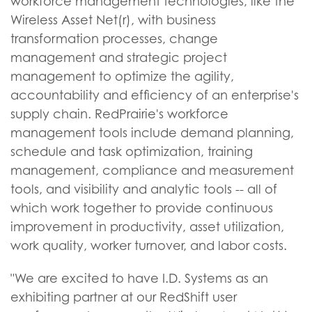
workforce management technologies, like the
Wireless Asset Net(r), with business
transformation processes, change
management and strategic project
management to optimize the agility,
accountability and efficiency of an enterprise's
supply chain. RedPrairie's workforce
management tools include demand planning,
schedule and task optimization, training
management, compliance and measurement
tools, and visibility and analytic tools -- all of
which work together to provide continuous
improvement in productivity, asset utilization,
work quality, worker turnover, and labor costs.
"We are excited to have I.D. Systems as an
exhibiting partner at our RedShift user