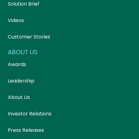
Solution Brief
Videos
Customer Stories
ABOUT US
Awards
Leadership
About Us
Investor Relations
Press Releases