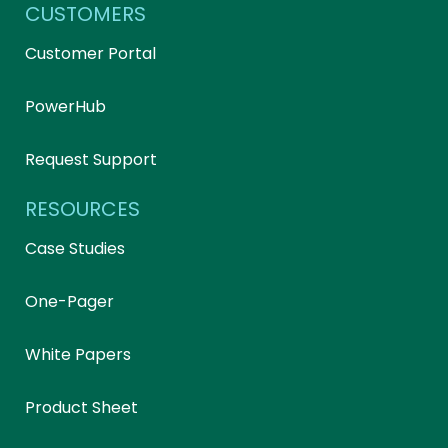
CUSTOMERS
Customer Portal
PowerHub
Request Support
RESOURCES
Case Studies
One-Pager
White Papers
Product Sheet