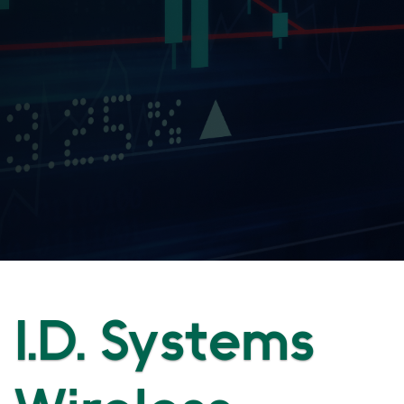
I.D. Systems