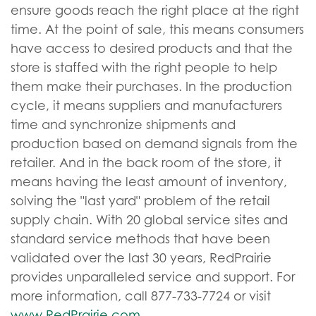
ensure goods reach the right place at the right
time. At the point of sale, this means consumers
have access to desired products and that the
store is staffed with the right people to help
them make their purchases. In the production
cycle, it means suppliers and manufacturers
time and synchronize shipments and
production based on demand signals from the
retailer. And in the back room of the store, it
means having the least amount of inventory,
solving the "last yard" problem of the retail
supply chain. With 20 global service sites and
standard service methods that have been
validated over the last 30 years, RedPrairie
provides unparalleled service and support. For
more information, call 877-733-7724 or visit
www.RedPrairie.com
.