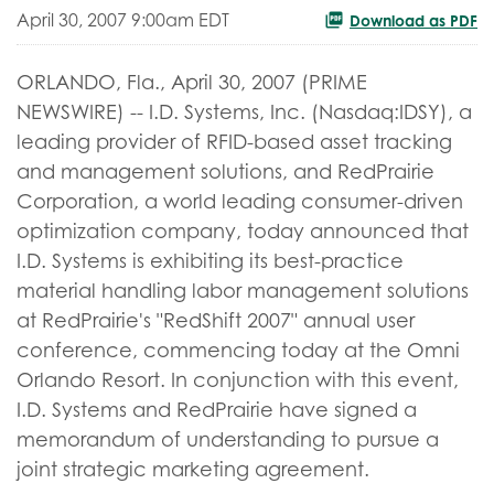
April 30, 2007 9:00am EDT
Download as PDF
ORLANDO, Fla., April 30, 2007 (PRIME
NEWSWIRE) -- I.D. Systems, Inc. (Nasdaq:IDSY), a
leading provider of RFID-based asset tracking
and management solutions, and RedPrairie
Corporation, a world leading consumer-driven
optimization company, today announced that
I.D. Systems is exhibiting its best-practice
material handling labor management solutions
at RedPrairie's "RedShift 2007" annual user
conference, commencing today at the Omni
Orlando Resort. In conjunction with this event,
I.D. Systems and RedPrairie have signed a
memorandum of understanding to pursue a
joint strategic marketing agreement.