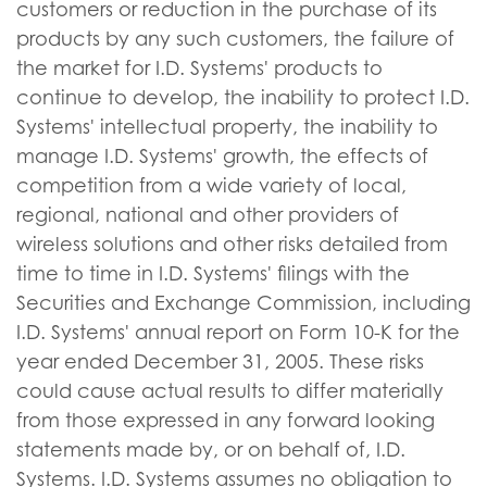
customers or reduction in the purchase of its
products by any such customers, the failure of
the market for I.D. Systems' products to
continue to develop, the inability to protect I.D.
Systems' intellectual property, the inability to
manage I.D. Systems' growth, the effects of
competition from a wide variety of local,
regional, national and other providers of
wireless solutions and other risks detailed from
time to time in I.D. Systems' filings with the
Securities and Exchange Commission, including
I.D. Systems' annual report on Form 10-K for the
year ended December 31, 2005. These risks
could cause actual results to differ materially
from those expressed in any forward looking
statements made by, or on behalf of, I.D.
Systems. I.D. Systems assumes no obligation to