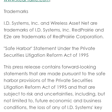
Trademarks
I.D. Systems, Inc. and Wireless Asset Net are
trademarks of I.D. Systems, Inc. RedPrairie and
E2e are trademarks of RedPrairie Corporation.
"Safe Harbor" Statement Under the Private
Securities Litigation Reform Act of 1995
This press release contains forward-looking
statements that are made pursuant to the safe
harbor provisions of the Private Securities
Litigation Reform Act of 1995 and that are
subject to risk and uncertainties, including, but
not limited to, future economic and business
conditions, the loss of any of I.D. Systems' key