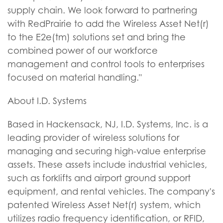
supply chain. We look forward to partnering
with RedPrairie to add the Wireless Asset Net(r)
to the E2e(tm) solutions set and bring the
combined power of our workforce
management and control tools to enterprises
focused on material handling."
About I.D. Systems
Based in Hackensack, NJ, I.D. Systems, Inc. is a
leading provider of wireless solutions for
managing and securing high-value enterprise
assets. These assets include industrial vehicles,
such as forklifts and airport ground support
equipment, and rental vehicles. The company's
patented Wireless Asset Net(r) system, which
utilizes radio frequency identification, or RFID,