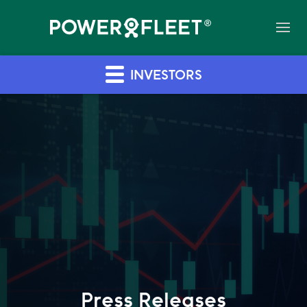
INVESTORS
Press Releases