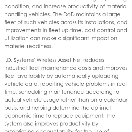
condition, and increase productivity of material
handling vehicles. The DoD maintains a large
fleet of such vehicles across its installations, and
improvements in fleet up-time, cost control and
utilization can make a significant impact on
materiel readiness."
I.D. Systems' Wireless Asset Net reduces
industrial fleet maintenance costs and improves
fleet availability by automatically uploading
vehicle data, reporting vehicle problems in real
time, scheduling maintenance according to
actual vehicle usage rather than on a calendar
basis, and helping determine the optimal
economic time to replace equipment. The
system also improves productivity by
establishing accountability for the use of