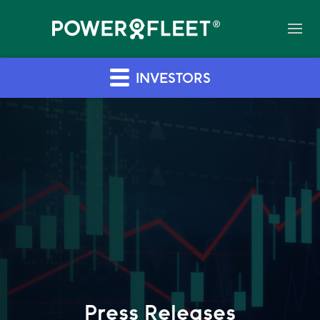
INVESTORS
Press Releases