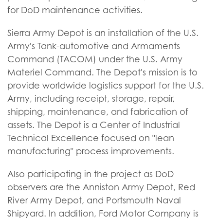
for DoD maintenance activities.
Sierra Army Depot is an installation of the U.S.
Army's Tank-automotive and Armaments
Command (TACOM) under the U.S. Army
Materiel Command. The Depot's mission is to
provide worldwide logistics support for the U.S.
Army, including receipt, storage, repair,
shipping, maintenance, and fabrication of
assets. The Depot is a Center of Industrial
Technical Excellence focused on "lean
manufacturing" process improvements.
Also participating in the project as DoD
observers are the Anniston Army Depot, Red
River Army Depot, and Portsmouth Naval
Shipyard. In addition, Ford Motor Company is