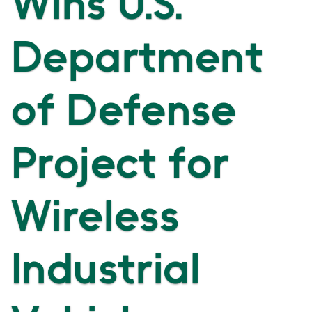
Wins U.S.
Department
of Defense
Project for
Wireless
Industrial