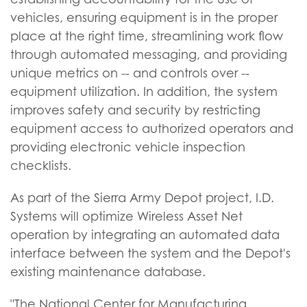
vehicles, ensuring equipment is in the proper
place at the right time, streamlining work flow
through automated messaging, and providing
unique metrics on -- and controls over --
equipment utilization. In addition, the system
improves safety and security by restricting
equipment access to authorized operators and
providing electronic vehicle inspection
checklists.
As part of the Sierra Army Depot project, I.D.
Systems will optimize Wireless Asset Net
operation by integrating an automated data
interface between the system and the Depot's
existing maintenance database.
"The National Center for Manufacturing