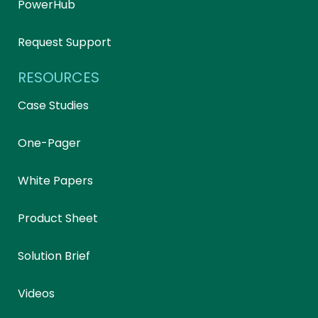
PowerHub
Request Support
RESOURCES
Case Studies
One-Pager
White Papers
Product Sheet
Solution Brief
Videos