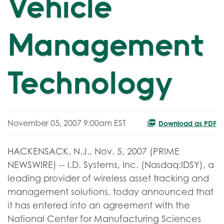
Vehicle
Management
Technology
November 05, 2007 9:00am EST
Download as PDF
HACKENSACK, N.J., Nov. 5, 2007 (PRIME
NEWSWIRE) -- I.D. Systems, Inc. (Nasdaq:IDSY), a
leading provider of wireless asset tracking and
management solutions, today announced that
it has entered into an agreement with the
National Center for Manufacturing Sciences