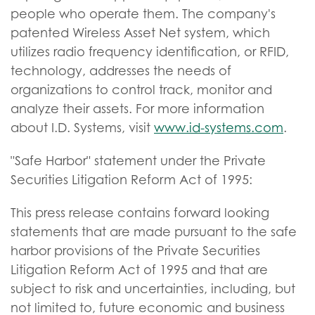
people who operate them. The company's
patented Wireless Asset Net system, which
utilizes radio frequency identification, or RFID,
technology, addresses the needs of
organizations to control track, monitor and
analyze their assets. For more information
about I.D. Systems, visit
www.id-systems.com
.
"Safe Harbor" statement under the Private
Securities Litigation Reform Act of 1995:
This press release contains forward looking
statements that are made pursuant to the safe
harbor provisions of the Private Securities
Litigation Reform Act of 1995 and that are
subject to risk and uncertainties, including, but
not limited to, future economic and business