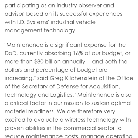
participating as an industry observer and
advisor, based on its successful experiences
with I.D. Systems' industrial vehicle
management technology.
"Maintenance is a significant expense for the
DoD, currently absorbing 16% of our budget, or
more than $80 billion annually -- and both the
dollars and percentage of budget are
increasing," said Greg Kilchenstein of the Office
of the Secretary of Defense for Acquisition,
Technology and Logistics. "Maintenance is also
a critical factor in our mission to sustain optimal
materiel readiness. We are therefore very
excited to evaluate a wireless technology with
proven abilities in the commercial sector to
reduce maintenance costs, manage operating