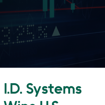
I.D. Systems