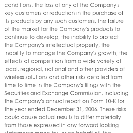
conditions, the loss of any of the Company's
key customers or reduction in the purchase of
its products by any such customers, the failure
of the market for the Company's products to
continue to develop, the inability to protect
the Company's intellectual property, the
inability to manage the Company's growth, the
effects of competition from a wide variety of
local, regional, national and other providers of
wireless solutions and other risks detailed from
time to time in the Company's filings with the
Securities and Exchange Commission, including
the Company's annual report on Form 10-K for
the year ended December 31, 2006. These risks
could cause actual results to differ materially
from those expressed in any forward looking