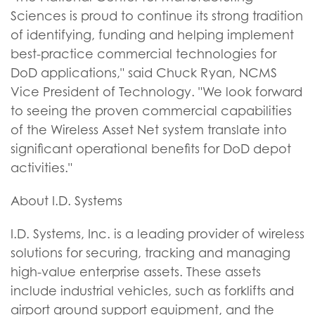
Sciences is proud to continue its strong tradition
of identifying, funding and helping implement
best-practice commercial technologies for
DoD applications," said Chuck Ryan, NCMS
Vice President of Technology. "We look forward
to seeing the proven commercial capabilities
of the Wireless Asset Net system translate into
significant operational benefits for DoD depot
activities."
About I.D. Systems
I.D. Systems, Inc. is a leading provider of wireless
solutions for securing, tracking and managing
high-value enterprise assets. These assets
include industrial vehicles, such as forklifts and
airport ground support equipment, and the