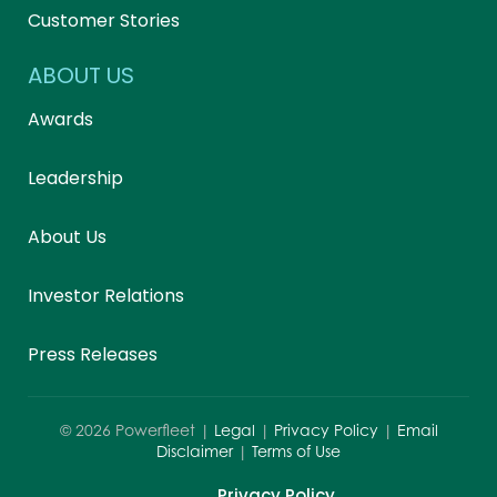
Customer Stories
ABOUT US
Awards
Leadership
About Us
Investor Relations
Press Releases
©
2026
Powerfleet |
Legal
|
Privacy Policy
|
Email
Disclaimer
|
Terms of Use
Privacy Policy