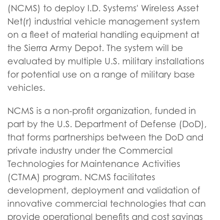
(NCMS) to deploy I.D. Systems' Wireless Asset
Net(r) industrial vehicle management system
on a fleet of material handling equipment at
the Sierra Army Depot. The system will be
evaluated by multiple U.S. military installations
for potential use on a range of military base
vehicles.
NCMS is a non-profit organization, funded in
part by the U.S. Department of Defense (DoD),
that forms partnerships between the DoD and
private industry under the Commercial
Technologies for Maintenance Activities
(CTMA) program. NCMS facilitates
development, deployment and validation of
innovative commercial technologies that can
provide operational benefits and cost savings