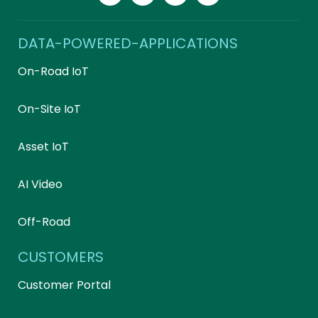
DATA-POWERED-APPLICATIONS
On-Road IoT
On-Site IoT
Asset IoT
AI Video
Off-Road
CUSTOMERS
Customer Portal