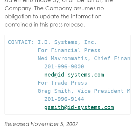
statements made by, or on behalf of, the
Company. The Company assumes no
obligation to update the information
contained in this press release.
CONTACT: I.D. Systems, Inc.

         For Financial Press

         Ned Mavrommatis, Chief Financi
           201-996-9000

ned@id-systems.com
         For Trade Press

         Greg Smith, Vice President Mar
           201-996-9144

gsmith@id-systems.com
Released November 5, 2007