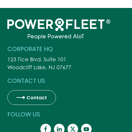
CORPORATE HQ
123 Tice Blvd. Suite 101
Woodcliff Lake, NJ 07677
CONTACT US
Contact
FOLLOW US