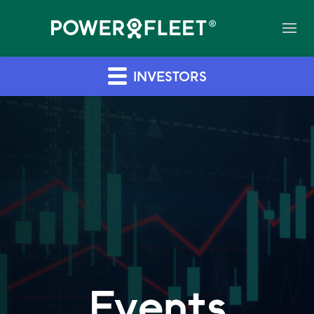
INVESTORS
Events