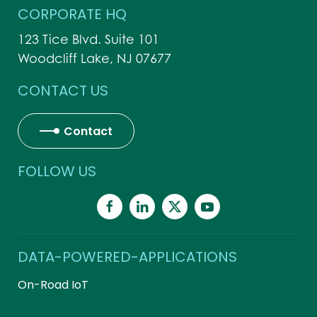
CORPORATE HQ
123 Tice Blvd. Suite 101
Woodcliff Lake, NJ 07677
CONTACT US
Contact
FOLLOW US
DATA-POWERED-APPLICATIONS
On-Road IoT