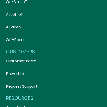
On-Site IoT
Asset IoT
AI Video
Off-Road
CUSTOMERS
Customer Portal
PowerHub
Request Support
RESOURCES