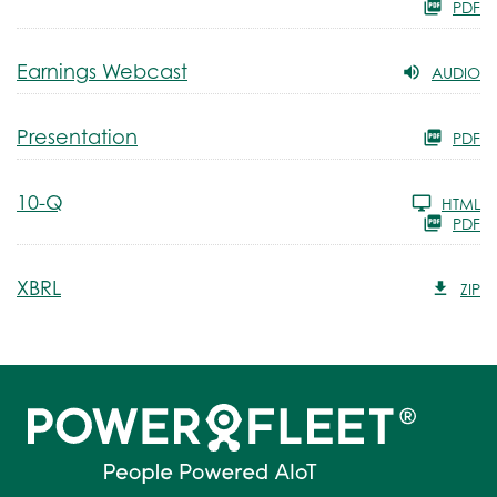
PDF
Earnings Webcast
AUDIO
Presentation
PDF
Filing
10-Q
HTML
PDF
XBRL
ZIP