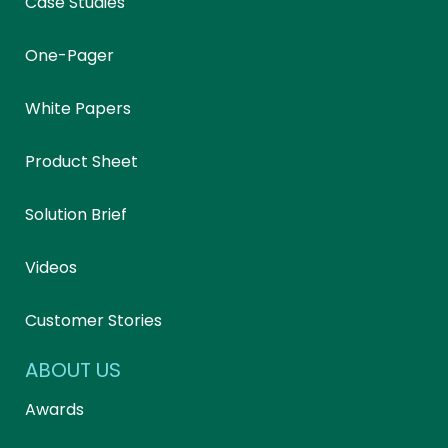
Case Studies
One-Pager
White Papers
Product Sheet
Solution Brief
Videos
Customer Stories
ABOUT US
Awards