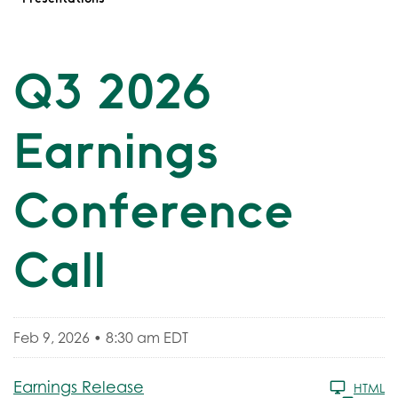
Q3 2026
Earnings
Conference
Call
Feb 9, 2026 • 8:30 am EDT
Earnings Release
HTML