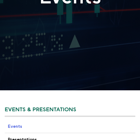
EVENTS & PRESENTATIONS
Events
Presentations