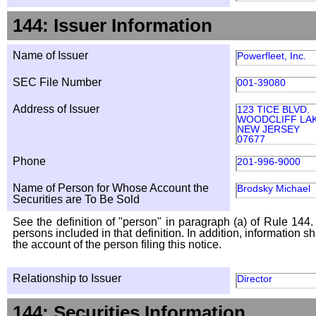
144: Issuer Information
Name of Issuer
Powerfleet, Inc.
SEC File Number
001-39080
Address of Issuer
123 TICE BLVD.
WOODCLIFF LA
NEW JERSEY
07677
Phone
201-996-9000
Name of Person for Whose Account the
Brodsky Michael
Securities are To Be Sold
See the definition of "person" in paragraph (a) of Rule 144. 
persons included in that definition. In addition, information 
the account of the person filing this notice.
Relationship to Issuer
Director
144: Securities Information