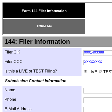
Form 144 Filer Information
FORM 144
144: Filer Information
Filer CIK
0001403388
Filer CCC
XXXXXXXX
Is this a LIVE or TEST Filing?
LIVE
TES
Submission Contact Information
Name
Phone
E-Mail Address