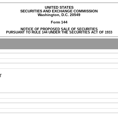
UNITED STATES
SECURITIES AND EXCHANGE COMMISSION
Washington, D.C. 20549
Form 144
NOTICE OF PROPOSED SALE OF SECURITIES
PURSUANT TO RULE 144 UNDER THE SECURITIES ACT OF 1933
T