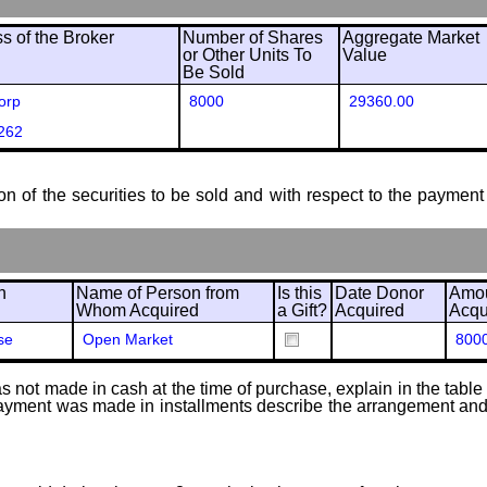
 of the Broker
Number of Shares
Aggregate Market
or Other Units To
Value
Be Sold
orp
8000
29360.00
262
ion of the securities to be sold and with respect to the payment 
n
Name of Person from
Is this
Date Donor
Amou
Whom Acquired
a Gift?
Acquired
Acqu
se
Open Market
800
 not made in cash at the time of purchase, explain in the table or
f payment was made in installments describe the arrangement and 