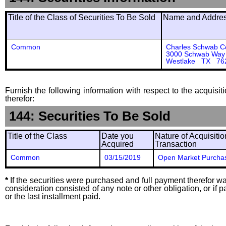
Title of the Class of Securities To Be Sold
Name and Address
Common
Charles Schwab C
3000 Schwab Way
Westlake TX 76
Furnish the following information with respect to the acquisit
therefor:
144: Securities To Be Sold
Title of the Class
Date you
Nature of Acquisitio
Acquired
Transaction
Common
03/15/2019
Open Market Purcha
*
If the securities were purchased and full payment therefor was
consideration consisted of any note or other obligation, or i
or the last installment paid.