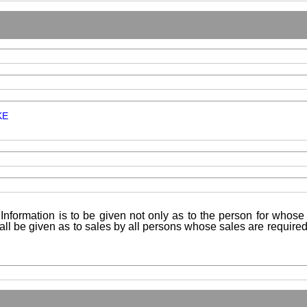
KE
Information is to be given not only as to the person for whose 
shall be given as to sales by all persons whose sales are requir