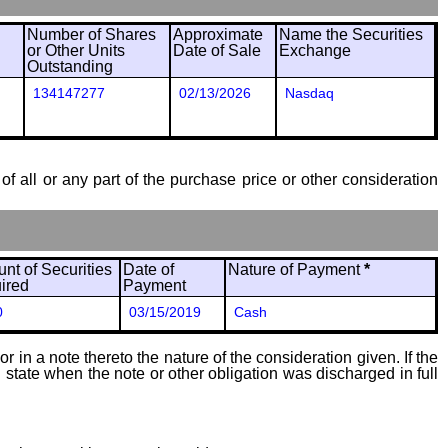
Number of Shares
Approximate
Name the Securities
or Other Units
Date of Sale
Exchange
Outstanding
134147277
02/13/2026
Nasdaq
of all or any part of the purchase price or other consideration
nt of Securities
Date of
Nature of Payment
*
ired
Payment
0
03/15/2019
Cash
 in a note thereto the nature of the consideration given. If the
state when the note or other obligation was discharged in full