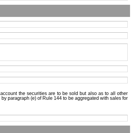
account the securities are to be sold but also as to all other
ed by paragraph (e) of Rule 144 to be aggregated with sales for