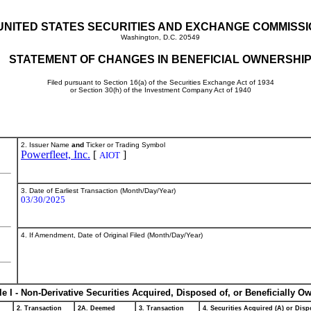
UNITED STATES SECURITIES AND EXCHANGE COMMISS
Washington, D.C. 20549
STATEMENT OF CHANGES IN BENEFICIAL OWNERSHI
Filed pursuant to Section 16(a) of the Securities Exchange Act of 1934
or Section 30(h) of the Investment Company Act of 1940
2. Issuer Name
and
Ticker or Trading Symbol
Powerfleet, Inc.
[
]
AIOT
3. Date of Earliest Transaction (Month/Day/Year)
03/30/2025
4. If Amendment, Date of Original Filed (Month/Day/Year)
le I - Non-Derivative Securities Acquired, Disposed of, or Beneficially O
2. Transaction
2A. Deemed
3. Transaction
4. Securities Acquired (A) or Dispo