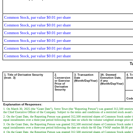
Common Stock, par value $0.01 per share
Common Stock, par value $0.01 per share
Common Stock, par value $0.01 per share
Common Stock, par value $0.01 per share
Common Stock, par value $0.01 per share
Common Stock, par value $0.01 per share
T
1. Title of Derivative Security
2.
3. Transaction
3A. Deemed
4. T
(Instr. 3)
Conversion
Date
Execution Date,
(Inst
or Exercise
(Month/Day/Year)
if any
Price of
(Month/Day/Year)
Derivative
Security
Cod
Explanation of Responses:
1. On March 30, 2025 (the "Grant Date"), Steve Towe (the "Reporting Person") was granted 312,500 restrict
the Chief Executive Officer of the Company. Subject to the terms and conditions of a restricted stock award
2. On the Grant Date, the Reporting Person was granted 312,500 restricted shares of Common Stock under the
equal installments over a three-year period following the date on which the volume weighted average pric
3. On the Grant Date, the Reporting Person was granted 312,500 restricted shares of Common Stock under the
equal installments over a three-year period following the date on which the 60 Day VWAP reaches $8.00 per
4. On the Grant Date, the Reporting Person was granted 312,500 restricted shares of Common Stock under the