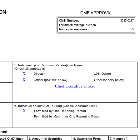
ION
OMB APPROVAL
OMB Number:
3235-0287
Estimated average burden
P
hours per response:
0.5
5. Relationship of Reporting Person(s) to Issuer
(Check all applicable)
X
Director
10% Owner
X
Officer (give title below)
Other (specify below)
Chief Executive Officer
6. Individual or Joint/Group Filing (Check Applicable Line)
X
Form filed by One Reporting Person
Form filed by More than One Reporting Person
wned
sed Of (D) (Instr.
5. Amount of Securities
6. Ownership Form:
7. Nature of