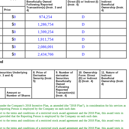
Beneficially Owned
Direct (D) or Indirect (I)
Indirect
Following Reported
(Instr. 4)
Beneficial
Transaction(s) (Instr. 3 and
Ownership (Instr.
Price
4)
4)
$
0
974,254
D
$
0
1,286,754
D
$
0
1,599,254
D
$
0
1,911,754
D
$
0
2,086,091
D
$
0
2,434,766
D
ed
Securities Underlying
8. Price of
9. Number of
10. Ownership
11. Nature of
r. 3 and 4)
Derivative
derivative
Form: Direct
Indirect
Security (Instr.
Securities
(D) or Indirect
Beneficial
5)
Beneficially
(I) (Instr. 4)
Ownership (Instr.
Owned
4)
Following
Reported
Amount or
Transaction(s)
Number of Shares
(Instr. 4)
nder the Company's 2018 Incentive Plan, as amended (the "2018 Plan"), in consideration for his services as
he Reporting Person is employed by the Company on each such date.
 to the terms and conditions of a restricted stock award agreement and the 2018 Plan, this award vests in
, provided that the Reporting Person is employed by the Company on each such date.
 to the terms and conditions of a restricted stock award agreement and the 2018 Plan, this award vests in
 to the terms and conditions of a restricted stock award agreement and the 2018 Plan, this award vests in