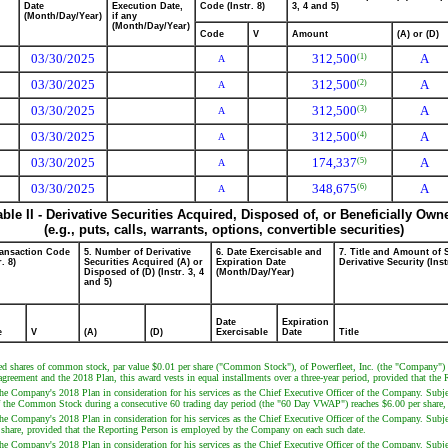
Date
Execution Date,
Code (Instr. 8)
3, 4 and 5)
(Month/Day/Year)
if any
(Month/Day/Year)
Code
V
Amount
(A) or (D)
03/30/2025
312,500
A
(1)
A
03/30/2025
312,500
A
(2)
A
03/30/2025
312,500
A
(3)
A
03/30/2025
312,500
A
(4)
A
03/30/2025
174,337
A
(5)
A
03/30/2025
348,675
A
(6)
A
able II - Derivative Securities Acquired, Disposed of, or Beneficially Own
(e.g., puts, calls, warrants, options, convertible securities)
ransaction Code
5. Number of Derivative
6. Date Exercisable and
7. Title and Amount of 
r. 8)
Securities Acquired (A) or
Expiration Date
Derivative Security (Inst
Disposed of (D) (Instr. 3, 4
(Month/Day/Year)
and 5)
Date
Expiration
e
V
(A)
(D)
Exercisable
Date
Title
ed shares of common stock, par value $0.01 per share ("Common Stock"), of Powerfleet, Inc. (the "Company") u
 agreement and the 2018 Plan, this award vests in equal installments over a three-year period, provided that t
 Company's 2018 Plan in consideration for his services as the Chief Executive Officer of the Company. Subject
e of the Common Stock during a consecutive 60 trading day period (the "60 Day VWAP") reaches $6.00 per share
 Company's 2018 Plan in consideration for his services as the Chief Executive Officer of the Company. Subject
 share, provided that the Reporting Person is employed by the Company on each such date.
 Company's 2018 Plan in consideration for his services as the Chief Executive Officer of the Company. Subject