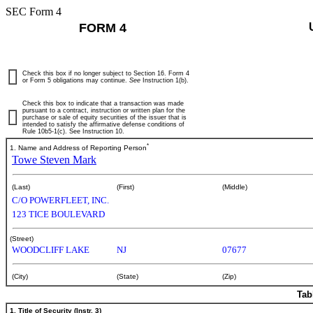
SEC Form 4
FORM 4
Check this box if no longer subject to Section 16. Form 4
or Form 5 obligations may continue.
See
Instruction 1(b).
Check this box to indicate that a transaction was made
pursuant to a contract, instruction or written plan for the
purchase or sale of equity securities of the issuer that is
intended to satisfy the affirmative defense conditions of
Rule 10b5-1(c). See Instruction 10.
*
1. Name and Address of Reporting Person
Towe Steven Mark
(Last)
(First)
(Middle)
C/O POWERFLEET, INC.
123 TICE BOULEVARD
(Street)
WOODCLIFF LAKE
NJ
07677
(City)
(State)
(Zip)
Tab
1. Title of Security (Instr. 3)