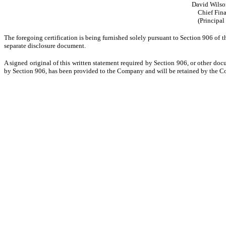
David Wilso
Chief Fina
(Principal
The foregoing certification is being furnished solely pursuant to Section 906 of t
separate disclosure document.
A signed original of this written statement required by Section 906, or other doc
by Section 906, has been provided to the Company and will be retained by the Co