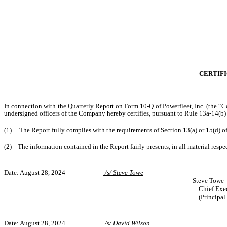
CERTIFI
In connection with the Quarterly Report on Form 10-Q of Powerfleet, Inc. (the “C
undersigned officers of the Company hereby certifies, pursuant to Rule 13a-14(b)
(1) The Report fully complies with the requirements of Section 13(a) or 15(d) o
(2) The information contained in the Report fairly presents, in all material respec
Date: August 28, 2024
/s/ Steve Towe
Steve Towe
Chief Exec
(Principal
Date: August 28, 2024
/s/ David Wilson