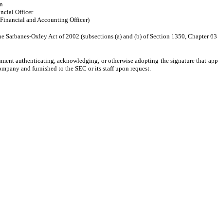
n
ncial Officer
 Financial and Accounting Officer)
he Sarbanes-Oxley Act of 2002 (subsections (a) and (b) of Section 1350, Chapter 63 of
ument authenticating, acknowledging, or otherwise adopting the signature that appe
mpany and furnished to the SEC or its staff upon request.