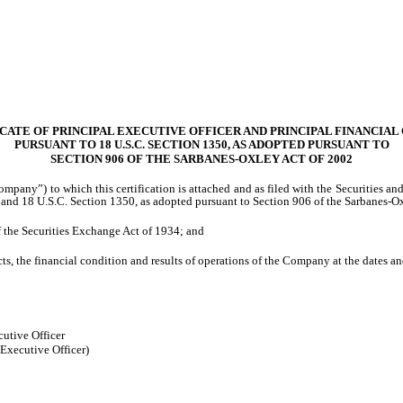
CATE OF PRINCIPAL EXECUTIVE OFFICER AND PRINCIPAL FINANCIAL
PURSUANT TO 18 U.S.C. SECTION 1350, AS ADOPTED PURSUANT TO
SECTION 906 OF THE SARBANES-OXLEY ACT OF 2002
ompany”) to which this certification is attached and as filed with the Securities 
 and 18 U.S.C. Section 1350, as adopted pursuant to Section 906 of the Sarbanes-Ox
f the Securities Exchange Act of 1934; and
ts, the financial condition and results of operations of the Company at the dates an
utive Officer
 Executive Officer)