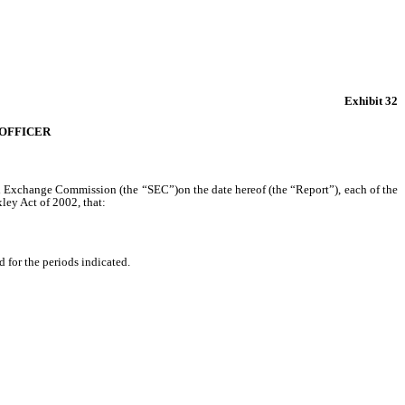
Exhibit 32
 OFFICER
and Exchange Commission (the “SEC”)on the date hereof (the “Report”), each of the
ley Act of 2002, that:
d for the periods indicated.