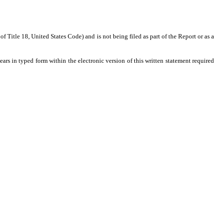
 Title 18, United States Code) and is not being filed as part of the Report or as a
ars in typed form within the electronic version of this written statement required