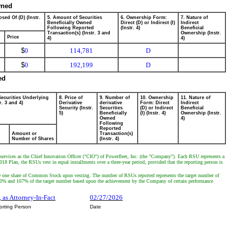
wned
sed Of (D) (Instr.
5. Amount of Securities
6. Ownership Form:
7. Nature of
Beneficially Owned
Direct (D) or Indirect (I)
Indirect
Following Reported
(Instr. 4)
Beneficial
Transaction(s) (Instr. 3 and
Ownership (Instr.
Price
4)
4)
$
0
114,781
D
$
0
192,199
D
ed
Securities Underlying
8. Price of
9. Number of
10. Ownership
11. Nature of
r. 3 and 4)
Derivative
derivative
Form: Direct
Indirect
Security (Instr.
Securities
(D) or Indirect
Beneficial
5)
Beneficially
(I) (Instr. 4)
Ownership (Instr.
Owned
4)
Following
Reported
Amount or
Transaction(s)
Number of Shares
(Instr. 4)
 services as the Chief Innovation Officer ("CIO") of Powerfleet, Inc. (the "Company"). Each RSU represents a
8 Plan, the RSUs vest in equal installments over a three-year period, provided that the reporting person is
ive one share of Common Stock upon vesting. The number of RSUs reported represents the target number of
om 0% and 167% of the target number based upon the achievement by the Company of certain performance
, as Attorney-In-Fact
02/27/2026
orting Person
Date