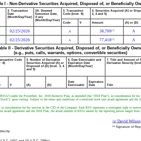
le I - Non-Derivative Securities Acquired, Disposed of, or Beneficially O
2. Transaction
2A. Deemed
3. Transaction
4. Securities Acquired (A) or Dispo
Date
Execution Date,
Code (Instr. 8)
3, 4 and 5)
(Month/Day/Year)
if any
(Month/Day/Year)
Code
V
Amount
(A) or (D)
02/25/2026
38,709
A
(1)
A
02/25/2026
77,418
A
(2)
A
able II - Derivative Securities Acquired, Disposed of, or Beneficially Own
(e.g., puts, calls, warrants, options, convertible securities)
ransaction Code
5. Number of Derivative
6. Date Exercisable and
7. Title and Amount of 
r. 8)
Securities Acquired (A) or
Expiration Date
Derivative Security (Inst
Disposed of (D) (Instr. 3, 4
(Month/Day/Year)
and 5)
Date
Expiration
e
V
(A)
(D)
Exercisable
Date
Title
("RSUs") under the Powerfleet, Inc. 2018 Incentive Plan, as amended (the "2018 Plan"), in consideration for his
ck"), upon vesting. Subject to the terms and conditions of a restricted stock unit award agreement and the 201
 in consideration for his services as the CIO of the Company. Each RSU represents a contingent right to rece
k unit award agreement and the 2018 Plan, the actual number of RSUs earned by the reporting person ranges fr
/s/ David Wilson
** Signature of Rep
irectly.
U.S.C. 1001 and 15 U.S.C. 78ff(a).