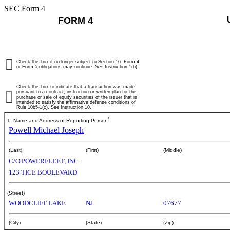
SEC Form 4
FORM 4
Check this box if no longer subject to Section 16. Form 4
or Form 5 obligations may continue.
See
Instruction 1(b).
Check this box to indicate that a transaction was made
pursuant to a contract, instruction or written plan for the
purchase or sale of equity securities of the issuer that is
intended to satisfy the affirmative defense conditions of
Rule 10b5-1(c). See Instruction 10.
*
1. Name and Address of Reporting Person
Powell Michael Joseph
(Last)
(First)
(Middle)
C/O POWERFLEET, INC.
123 TICE BOULEVARD
(Street)
WOODCLIFF LAKE
NJ
07677
(City)
(State)
(Zip)