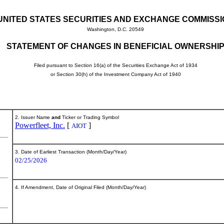
UNITED STATES SECURITIES AND EXCHANGE COMMISS
Washington, D.C. 20549
STATEMENT OF CHANGES IN BENEFICIAL OWNERSHI
Filed pursuant to Section 16(a) of the Securities Exchange Act of 1934
or Section 30(h) of the Investment Company Act of 1940
2. Issuer Name
and
Ticker or Trading Symbol
Powerfleet, Inc.
[
]
AIOT
3. Date of Earliest Transaction (Month/Day/Year)
02/25/2026
4. If Amendment, Date of Original Filed (Month/Day/Year)