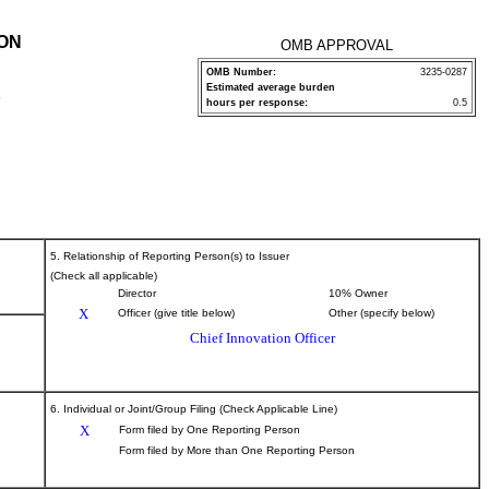
ION
OMB APPROVAL
OMB Number:
3235-0287
Estimated average burden
P
hours per response:
0.5
5. Relationship of Reporting Person(s) to Issuer
(Check all applicable)
Director
10% Owner
X
Officer (give title below)
Other (specify below)
Chief Innovation Officer
6. Individual or Joint/Group Filing (Check Applicable Line)
X
Form filed by One Reporting Person
Form filed by More than One Reporting Person