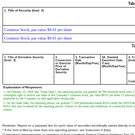
Tab
1. Title of Security (Instr. 3)
Common Stock, par value $0.01 per share
Common Stock, par value $0.01 per share
T
1. Title of Derivative Security
2.
3. Transaction
3A. Deemed
4. T
(Instr. 3)
Conversion
Date
Execution Date,
(Inst
or Exercise
(Month/Day/Year)
if any
Price of
(Month/Day/Year)
Derivative
Security
Cod
Explanation of Responses:
1. On February 25, 2026 (the "Grant Date"), the reporting person was granted 38,709 restricted stock units 
contingent right to receive one share of the Company's common stock, par value $0.01 per share ("Common Sto
employed by the Company on each applicable vesting date.
2. On the Grant Date, the reporting person was granted 77,418 performance-based RSUs under the 2018 Plan
RSUs that may be earned by the reporting person. Subject to the terms and conditions of a restricted stoc
criteria.
Reminder: Report on a separate line for each class of securities beneficially owned directly or ind
* If the form is filed by more than one reporting person,
see
Instruction 4 (b)(v).
** Intentional misstatements or omissions of facts constitute Federal Criminal Violations
See
18 