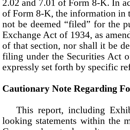
2.02 and 7.01 of Form 8-K. In a
of Form 8-K, the information in t
not be deemed “filed” for the p
Exchange Act of 1934, as amended
of that section, nor shall it be
filing under the Securities Act
expressly set forth by specific re
Cautionary Note Regarding F
This report, including Exhi
looking statements within the m