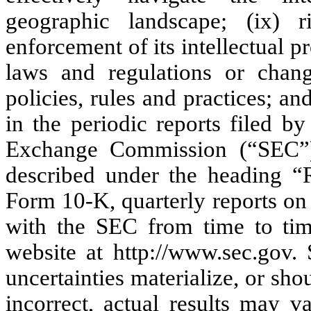
geographic landscape; (ix) r
enforcement of its intellectual p
laws and regulations or chang
policies, rules and practices; and
in the periodic reports filed b
Exchange Commission (“SEC”),
described under the heading “R
Form 10-K, quarterly reports on
with the SEC from time to tim
website at http://www.sec.gov.
uncertainties materialize, or sh
incorrect, actual results may v