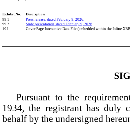
Exhibit No.
Description
99.1
Press release, dated February 9, 2026.
99.2
Slide presentation, dated February 9, 2026
104
Cover Page Interactive Data File (embedded within the Inline XB
SI
Pursuant to the requiremen
1934, the registrant has duly c
behalf by the undersigned hereun