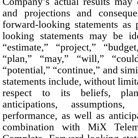
Company’s actual results may di
and projections and conseque
forward-looking statements as p
looking statements may be id
“estimate,” “project,” “budget,
“plan,” “may,” “will,” “could
“potential,” “continue,” and sim
statements include, without limi
respect to its beliefs, plan
anticipations, assumptions,
performance, as well as anticip
combination with MiX Telema