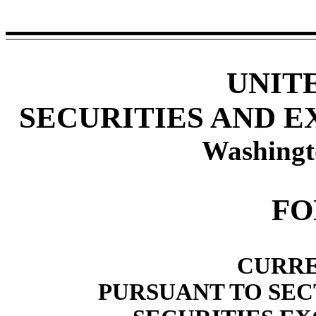
UNIT
SECURITIES AND 
Washingt
F
CURRE
PURSUANT TO SECT