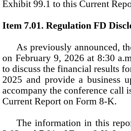
Exhibit 99.1 to this Current Rep
Item 7.01. Regulation FD Discl
As previously announced, th
on February 9, 2026 at 8:30 a.m
to discuss the financial results 
2025 and provide a business upd
accompany the conference call is
Current Report on Form 8-K.
The information in this repo