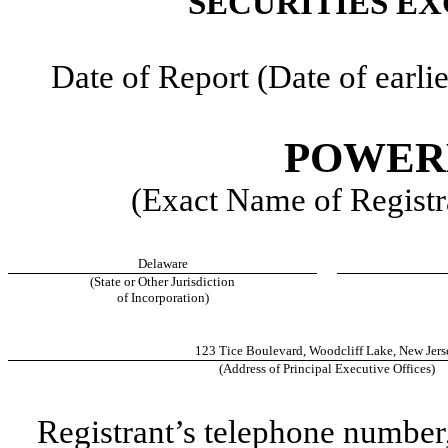
SECURITIES EX
Date of Report (Date of earlie
POWERF
(Exact Name of Registra
Delaware
(State or Other Jurisdiction
of Incorporation)
123 Tice Boulevard
,
Woodcliff Lake
,
New Jers
(Address of Principal Executive Offices)
Registrant’s telephone number