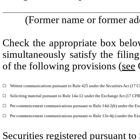
(Former name or former addr
Check the appropriate box below
simultaneously satisfy the filin
of the following provisions (
see
G
☐
Written communications pursuant to Rule 425 under the Securities Act (17 
☐
Soliciting material pursuant to Rule 14a-12 under the Exchange Act (17 CF
☐
Pre-commencement communications pursuant to Rule 14d-2(b) under the Ex
☐
Pre-commencement communications pursuant to Rule 13e-4(c) under the Exc
Securities registered pursuant to