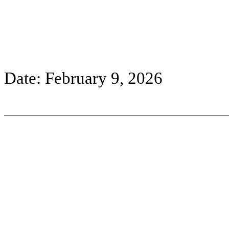
Date: February 9, 2026