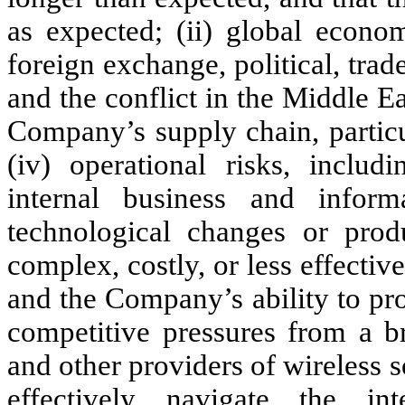
as expected; (ii) global econo
foreign exchange, political, trad
and the conflict in the Middle Eas
Company’s supply chain, particu
(iv) operational risks, includ
internal business and inform
technological changes or pro
complex, costly, or less effectiv
and the Company’s ability to pro
competitive pressures from a br
and other providers of wireless s
effectively navigate the int