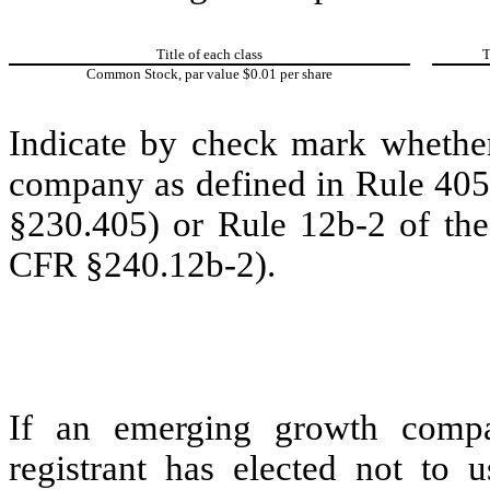
Title of each class
T
Common Stock, par value $0.01 per share
Indicate by check mark whether
company as defined in Rule 405 
§230.405) or Rule 12b-2 of the
CFR §240.12b-2).
If an emerging growth compa
registrant has elected not to u