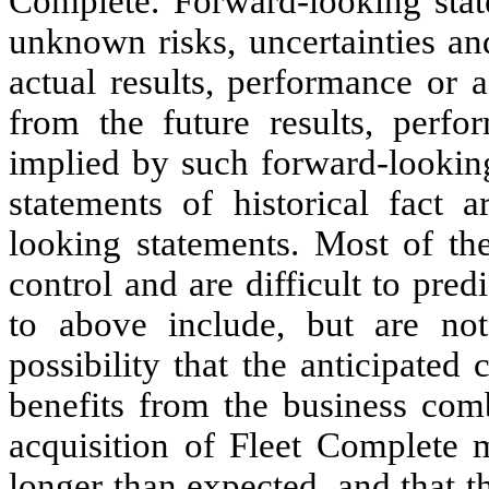
Complete. Forward-looking stat
unknown risks, uncertainties an
actual results, performance or 
from the future results, perf
implied by such forward-looking
statements of historical fact 
looking statements. Most of th
control and are difficult to pred
to above include, but are not 
possibility that the anticipated
benefits from the business com
acquisition of Fleet Complete 
longer than expected, and that 