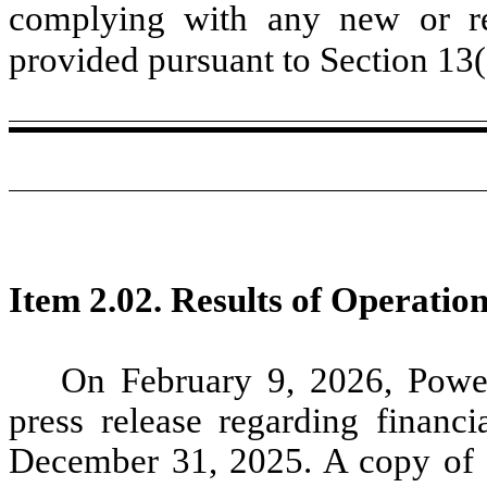
complying with any new or rev
provided pursuant to Section 13
Item 2.02. Results of Operatio
On February 9, 2026, Power
press release regarding financi
December 31, 2025. A copy of th