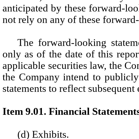
anticipated by these forward-lo
not rely on any of these forward
The forward-looking statem
only as of the date of this repo
applicable securities law, the 
the Company intend to publicly
statements to reflect subsequent
Item 9.01. Financial Statement
(d) Exhibits.